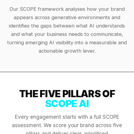
Our SCOPE framework analyses how your brand
appears across generative environments and
identifies the gaps between what AI understands
and what your business needs to communicate,
turning emerging AI visibility into a measurable and
actionable growth lever.
THE FIVE PILLARS OF
SCOPE AI
Every engagement starts with a full SCOPE
assessment. We score your brand across five
pillars and deliver clear, prioritised