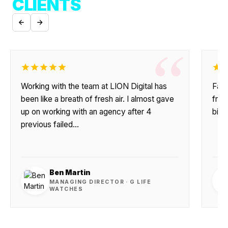
CLIENTS
“
Working with the team at LION Digital has
Fant
been like a breath of fresh air. I almost gave
frie
up on working with an agency after 4
big 
previous failed…
Ben Martin
MANAGING DIRECTOR · G LIFE
WATCHES