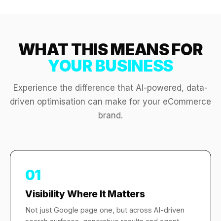
WHAT THIS MEANS FOR
YOUR BUSINESS
Experience the difference that AI-powered, data-
driven optimisation can make for your eCommerce
brand.
01
Visibility Where It Matters
Not just Google page one, but across AI-driven