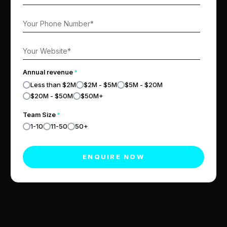
Annual revenue
*
Less than $2M
$2M - $5M
$5M - $20M
$20M - $50M
$50M+
Team Size
*
1-10
11-50
50+