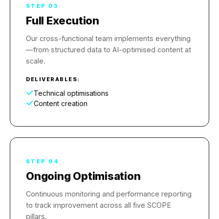
STEP 03
Full Execution
Our cross-functional team implements everything
—from structured data to AI-optimised content at
scale.
DELIVERABLES:
Technical optimisations
Content creation
STEP 04
Ongoing Optimisation
Continuous monitoring and performance reporting
to track improvement across all five SCOPE
pillars.