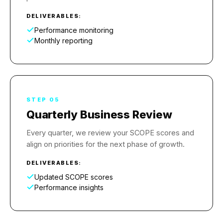
DELIVERABLES:
Performance monitoring
Monthly reporting
STEP 05
Quarterly Business Review
Every quarter, we review your SCOPE scores and
align on priorities for the next phase of growth.
DELIVERABLES:
Updated SCOPE scores
Performance insights