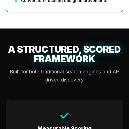
Conversion-focused design improvements
A STRUCTURED,
SCORED
FRAMEWORK
Built for both traditional search engines and AI-
driven discovery
Measurable Scoring