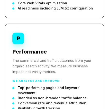
Core Web Vitals optimisation
AI readiness including LLM.txt configuration
P
Performance
The commercial and traffic outcomes from your
organic search activity. We measure business
impact, not vanity metrics.
WE ANALYSE AND IMPROVE:
Top-performing pages and keyword
movement
Branded vs non-branded traffic balance
Conversion rate and revenue attribution
Visibility growth tracking