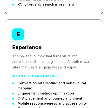
ROI of organic search investment
E
Experience
The on-site journey that turns visits into
conversions. Search engines and AI both reward
sites that users engage with and enjoy.
WE ANALYSE AND IMPROVE:
Conversion rate testing and behavioural
mapping
Engagement metrics optimisation
CTA placement and journey alignment
Mobile responsiveness and accessibility