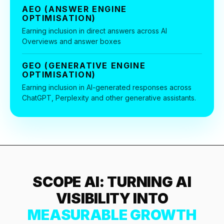
36x
EMAIL MARKETING CASE STUDY FOR
AEO (ANSWER ENGINE
PURE WATER SYSTEMS
OPTIMISATION)
700%
Earning inclusion in direct answers across AI
ROI
Overviews and answer boxes
Increase in Email Revenue · Email
BLENDED SEARCH MARKETING CASE
GEO (GENERATIVE ENGINE
STUDY FOR HELLY HANSEN
OPTIMISATION)
LATEST WIN · LIVE
20.4x
Earning inclusion in AI-generated responses across
ChatGPT, Perplexity and other generative assistants.
DASH OFFROAD
ROI
16.9x
Blended ROAS (full year)
VIEW ALL CASE STUDIES →
SCOPE AI: TURNING AI
VISIBILITY INTO
MEASURABLE GROWTH