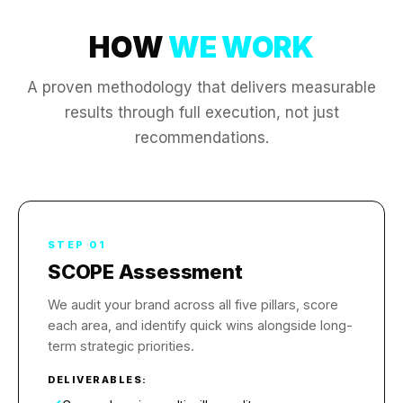
HOW
WE WORK
A proven methodology that delivers measurable
results through full execution, not just
recommendations.
STEP 01
SCOPE Assessment
We audit your brand across all five pillars, score
each area, and identify quick wins alongside long-
term strategic priorities.
DELIVERABLES: