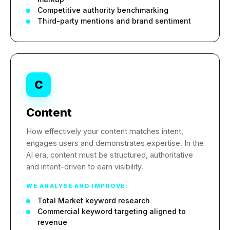
Competitive authority benchmarking
Third-party mentions and brand sentiment
C
Content
How effectively your content matches intent,
engages users and demonstrates expertise. In the
AI era, content must be structured, authoritative
and intent-driven to earn visibility.
WE ANALYSE AND IMPROVE:
Total Market keyword research
Commercial keyword targeting aligned to
revenue