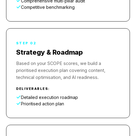
Comprehensive multi-pillar audit
Competitive benchmarking
STEP 02
Strategy & Roadmap
Based on your SCOPE scores, we build a
prioritised execution plan covering content,
technical optimisation, and AI readiness.
DELIVERABLES:
Detailed execution roadmap
Prioritised action plan