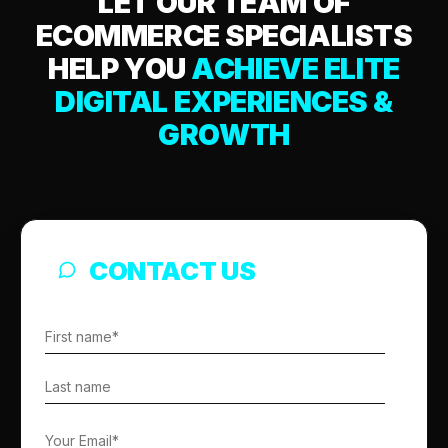
LET OUR TEAM OF
ECOMMERCE SPECIALISTS
HELP YOU
ACHIEVE ELITE
DIGITAL EXPERIENCES &
GROWTH
CONTACT US