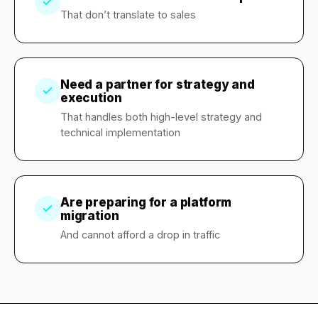
That don’t translate to sales
Need a partner for strategy and
execution
That handles both high-level strategy and
technical implementation
Are preparing for a platform
migration
And cannot afford a drop in traffic