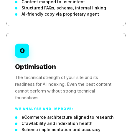
Content mapped to user intent
Structured FAQs, schema, internal linking
AI-friendly copy via proprietary agent
O
Optimisation
The technical strength of your site and its
readiness for AI indexing. Even the best content
cannot perform without strong technical
foundations.
WE ANALYSE AND IMPROVE:
eCommerce architecture aligned to research
Crawlability and indexation health
Schema implementation and accuracy