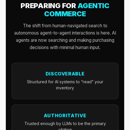
PREPARING FOR
AGENTIC
COMMERCE
The shift from human-navigated search to
autonomous agent-to-agent interactions is here. AI
agents are now searching and making purchasing
decisions with minimal human input.
DISCOVERABLE
Structured for AI systems to “read” your
inventory
AUTHORITATIVE
Trusted enough by LLMs to be the primary
citation