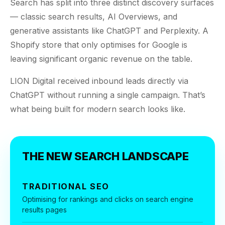
$10K
retail experience."
Search has split into
three distinct
discovery surfaces
SEM
NUTRITION WAREHOUSE
READ HIS STORY →
— classic search results, AI Overviews, and
294%
Core Web Vitals + CRO, fully implemented
VIEW ALL →
generative assistants like ChatGPT and Perplexity. A
Email
Shopify store that only optimises for Google is
MoM · Email
VIEW ALL PRODUCTS →
leaving significant organic revenue on the table.
Social Media Marketing
PRO SPEED RACING
LION Digital received inbound leads directly via
34%
ChatGPT without running a single campaign. That’s
Global Expansion
what being built for modern search looks like.
Increase in Revenue · DEV · Email · SEO · SEO
Migration
Klaviyo Professional Services
THE NEW SEARCH LANDSCAPE
PHARMACY DIRECT
SEO · AEO · GEO
151X
TRADITIONAL SEO
CASE STUDIES
ROI · Email
Optimising for rankings and clicks on search engine
results pages
SEO & SEO MIGRATION CASE STUDY FOR
R.M.WILLIAMS