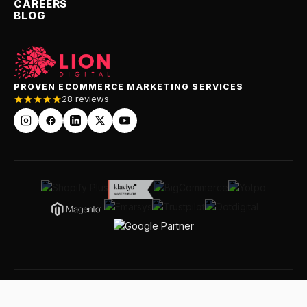
CAREERS
BLOG
PROVEN ECOMMERCE MARKETING SERVICES
28 reviews
© 2026 LION Digital Pty Ltd · Leaders In Our Niche