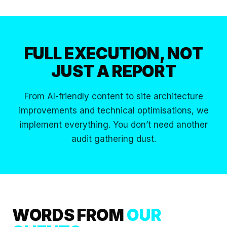
FULL EXECUTION,
NOT
JUST A REPORT
From AI-friendly content to site architecture
improvements and technical optimisations, we
implement everything. You don’t need another
audit gathering dust.
WORDS FROM
OUR