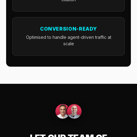
CONVERSION-READY
Optimised to handle agent-driven traffic at
scale