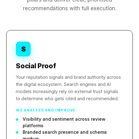
recommendations with full execution.
S
Social Proof
Your reputation signals and brand authority across
the digital ecosystem. Search engines and AI
models increasingly rely on external trust signals
to determine who gets cited and recommended.
WE ANALYSE AND IMPROVE:
Visibility and sentiment across review
platforms
Branded search presence and schema
markup