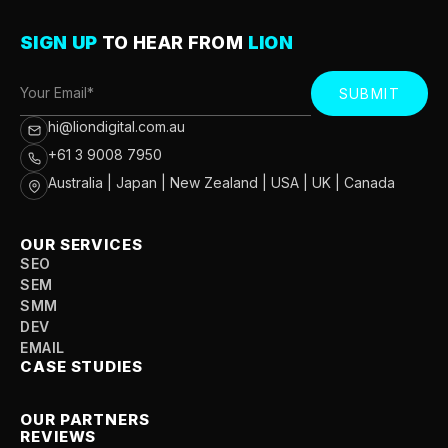
SIGN UP
TO HEAR FROM
LION
SUBMIT
hi@liondigital.com.au
+61 3 9008 7950
Australia | Japan | New Zealand | USA | UK | Canada
OUR SERVICES
SEO
SEM
SMM
DEV
EMAIL
CASE STUDIES
OUR PARTNERS
REVIEWS