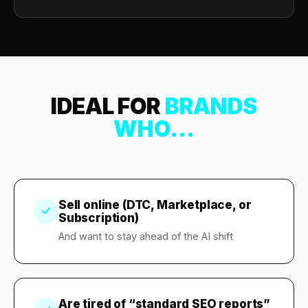
IDEAL FOR
BRANDS
WHO...
Sell online (DTC, Marketplace, or
Subscription)
And want to stay ahead of the AI shift
Are tired of “standard SEO reports”