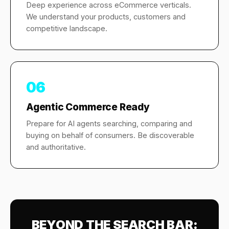
Deep experience across eCommerce verticals.
We understand your products, customers and
competitive landscape.
06
Agentic Commerce Ready
Prepare for AI agents searching, comparing and
buying on behalf of consumers. Be discoverable
and authoritative.
BEYOND THE SEARCH BAR: