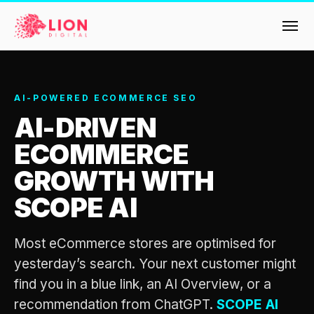
Services
AI-POWERED ECOMMERCE SEO
AI-DRIVEN
Products
Multi-Channel Digital Marketing
ECOMMERCE
EMAIL & LIFECYCLE
Case Studies
GROWTH WITH
Blended Search Marketing
Klaviyo Onboarding or Migration Project
Reviews
SCOPE AI
SEO & SEO MIGRATION CASE STUDY FOR
Klaviyo Growth Accelerator
R.M.WILLIAMS
DEV
36x
Dynamic Retainer
About Us
Most eCommerce stores are optimised for
yesterday’s search. Your next customer might
ROI · SEO · SEO Migration
PAID, SEO & ANALYTICS
Design
Meet the LION Digital Team
Blog
find you in a blue link, an AI Overview, or a
SEM Account Audit
recommendation from ChatGPT.
SCOPE AI
BLENDED SEARCH MARKETING CASE
Mission, Vision and Values
BROWSE