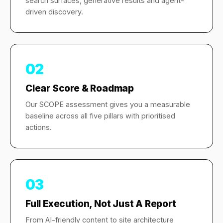
search surfaces, generative results and agent-
driven discovery.
02
Clear Score & Roadmap
Our SCOPE assessment gives you a measurable
baseline across all five pillars with prioritised
actions.
03
Full Execution, Not Just A Report
From AI-friendly content to site architecture