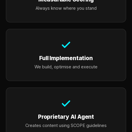
Always know where you stand
Full Implementation
We build, optimise and execute
Proprietary AI Agent
Creates content using SCOPE guidelines