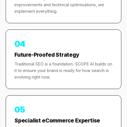
improvements and technical optimisations, we
implement everything.
04
Future-Proofed Strategy
Traditional SEO is a foundation. SCOPE AI builds on
it to ensure your brand is ready for how search is
evolving right now.
05
Specialist eCommerce Expertise