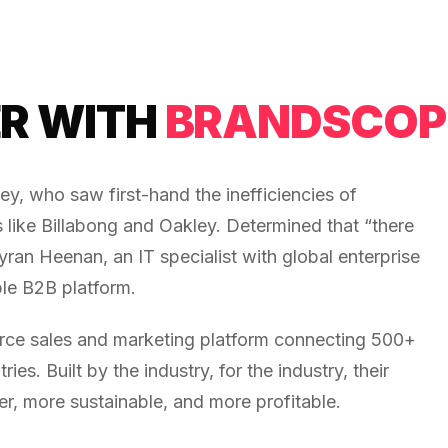
R WITH
BRANDSCOP
 who saw first-hand the inefficiencies of
 like Billabong and Oakley. Determined that “there
ran Heenan, an IT specialist with global enterprise
ble B2B platform.
ce sales and marketing platform connecting 500+
es. Built by the industry, for the industry, their
r, more sustainable, and more profitable.