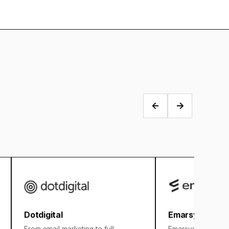
Dotdigital
Emarsys