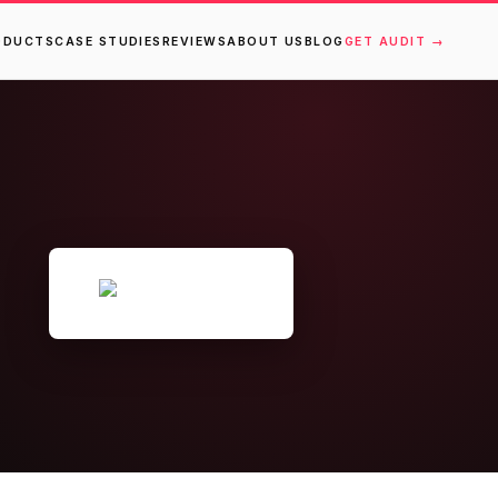
ODUCTS
CASE STUDIES
REVIEWS
ABOUT US
BLOG
GET AUDIT →