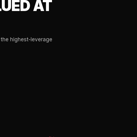
UED AT
 the highest-leverage