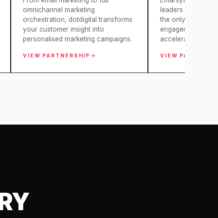
From email marketing to full
Emarsys empowers 
omnichannel marketing
leaders and busin
orchestration, dotdigital transforms
the only omnichan
your customer insight into
engagement platfor
personalised marketing campaigns.
accelerate…
VIEW PARTNERSHIP
VIEW PARTNERS
ARY