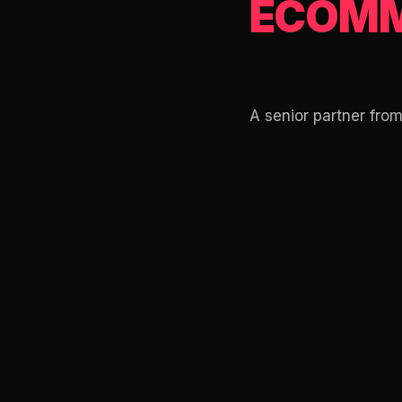
ECOMM
A senior partner fro