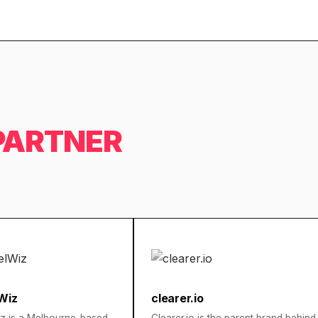
PARTNER
Wiz
clearer.io