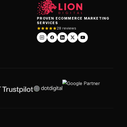
PROVEN ECOMMERCE MARKETING
SERVICES
28 reviews