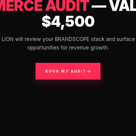
ERCE AUDIT
— VAL
$4,500
m LION will review your BRANDSCOPE stack and surface
opportunities for revenue growth.
BOOK MY AUDIT