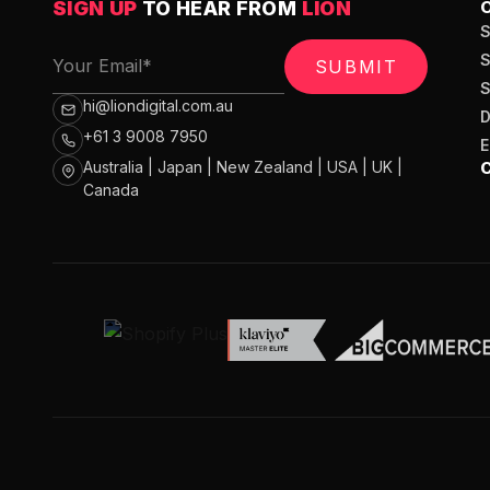
SIGN UP
TO HEAR FROM
LION
SUBMIT
hi@liondigital.com.au
+61 3 9008 7950
Australia | Japan | New Zealand | USA | UK |
Canada