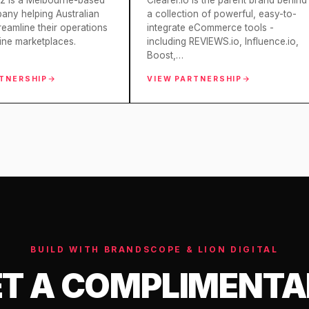
z is a Melbourne-based
Clearer.io is the parent brand behind
ny helping Australian
a collection of powerful, easy-to-
treamline their operations
integrate eCommerce tools -
ine marketplaces.
including REVIEWS.io, Influence.io,
Boost,…
RTNERSHIP
VIEW PARTNERSHIP
BUILD WITH BRANDSCOPE & LION DIGITAL
T A COMPLIMENT