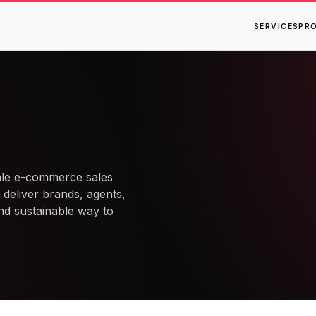
SERVICES
PR
ale e-commerce sales
 deliver brands, agents,
nd sustainable way to