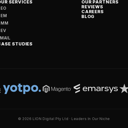
OUR SERVICES
OUR PARTNERS
REVIEWS
SEO
CAREERS
SEM
BLOG
SMM
DEV
EMAIL
CASE STUDIES
© 2026 LION Digital Pty Ltd · Leaders In Our Niche