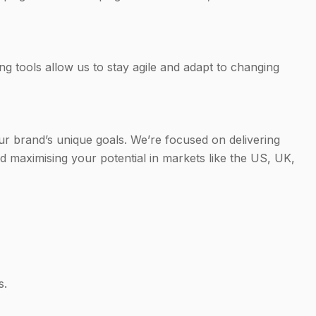
ng tools allow us to stay agile and adapt to changing
ur brand’s unique goals. We’re focused on delivering
 maximising your potential in markets like the US, UK,
s.