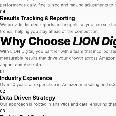
performance daily, fine-tuning and making adjustments to b
04
Results Tracking & Reporting
We provide detailed reports and insights so you can see ho
trends, helping you stay ahead of the competition.
Why Choose
LION Dig
With LION Digital, you partner with a team that incorporat
measurable results that drive your growth across Amazon’
Japan, and Australia.
01
Industry Experience
Over 10 years of experience in Amazon marketing and e
02
Data-Driven Strategy
Our approach is rooted in analytics and data, ensuring tha
03