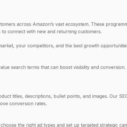
stomers across Amazon’s vast ecosystem. These programmat
 to connect with new and returning customers.
market, your competitors, and the best growth opportuniti
lue search terms that can boost visibility and conversion. 
duct titles, descriptions, bullet points, and images. Our S
rove conversion rates.
 choose the right ad types and set up targeted strategic 