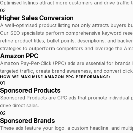
Optimised listings attract more customers and drive traffic
03
Higher Sales Conversion
A well-optimised product listing not only attracts buyers b
Our SEO specialists perform comprehensive keyword researc
refine product titles, bullet points, descriptions, and ba
strategies to outperform competitors and leverage the Am
Amazon PPC
Amazon Pay-Per-Click (PPC) ads are essential for brands 
targeted traffic, create brand awareness, and convert clicks
HOW WE MAXIMISE AMAZON PPC PERFORMANCE:
01
Sponsored Products
Sponsored Products are CPC ads that promote individual pro
drive direct sales.
02
Sponsored Brands
These ads feature your logo, a custom headline, and multi