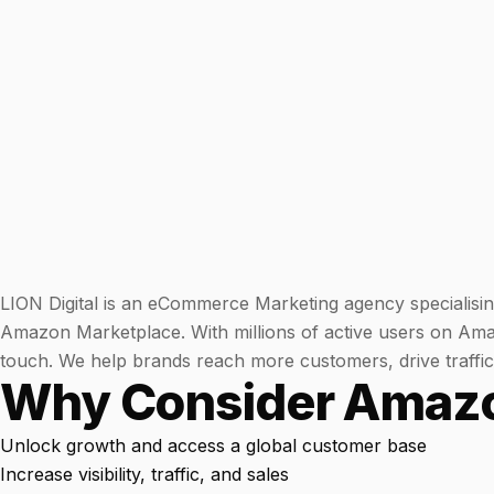
WATER SYSTEMS
36x
700%
ROI
Increase in Email Revenue · Email
BLENDED SEARCH MARKETING CASE STUDY
LATEST WIN · LIVE
FOR HELLY HANSEN
20.4x
DASH OFFROAD
16.9x
ROI
Blended ROAS (full year)
LION Digital is an eCommerce Marketing agency specialisin
Amazon Marketplace. With millions of active users on Amaz
VIEW ALL CASE STUDIES →
touch. We help brands reach more customers, drive traffic, 
Why Consider Amaz
Unlock growth and access a global customer base
Increase visibility, traffic, and sales