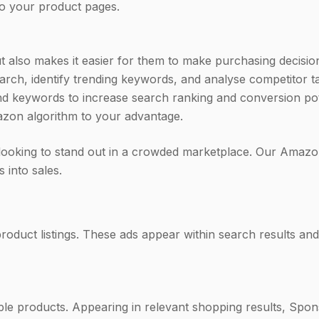
 to your product pages.
ut also makes it easier for them to make purchasing decisio
h, identify trending keywords, and analyse competitor tac
ckend keywords to increase search ranking and conversion p
azon algorithm to your advantage.
looking to stand out in a crowded marketplace. Our Amazon
 into sales.
duct listings. These ads appear within search results and 
ple products. Appearing in relevant shopping results, Spo