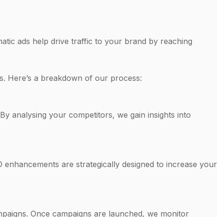
ic ads help drive traffic to your brand by reaching
es. Here’s a breakdown of our process:
By analysing your competitors, we gain insights into
EO enhancements are strategically designed to increase your
campaigns. Once campaigns are launched, we monitor