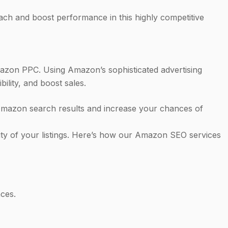
ach and boost performance in this highly competitive
azon PPC. Using Amazon’s sophisticated advertising
lity, and boost sales.
 Amazon search results and increase your chances of
lity of your listings. Here’s how our Amazon SEO services
ces.