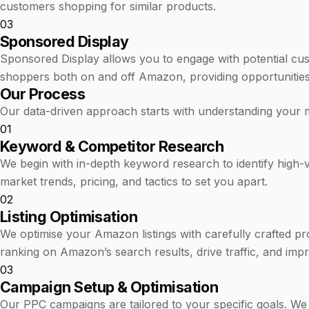
customers shopping for similar products.
03
Sponsored Display
Sponsored Display allows you to engage with potential cu
shoppers both on and off Amazon, providing opportunities
Our Process
Our data-driven approach starts with understanding your 
01
Keyword & Competitor Research
We begin with in-depth keyword research to identify high-va
market trends, pricing, and tactics to set you apart.
02
Listing Optimisation
We optimise your Amazon listings with carefully crafted pro
ranking on Amazon’s search results, drive traffic, and imp
03
Campaign Setup & Optimisation
Our PPC campaigns are tailored to your specific goals. We