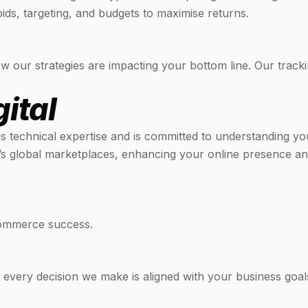
ids, targeting, and budgets to maximise returns.
w our strategies are impacting your bottom line. Our tracki
ital
es technical expertise and is committed to understanding yo
s global marketplaces, enhancing your online presence and
Commerce success.
t every decision we make is aligned with your business goal