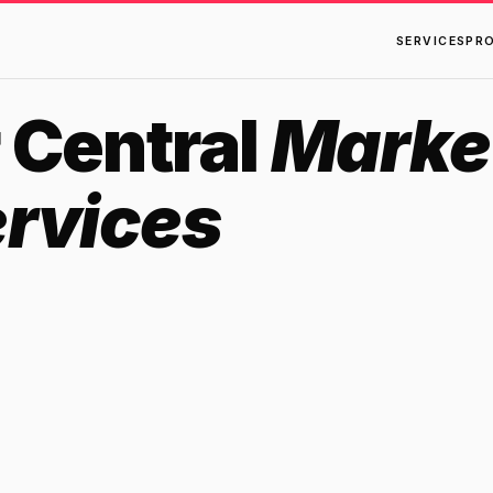
SERVICES
PR
 Central
Marke
ervices