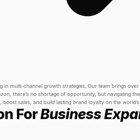
g in multi-channel growth strategies. Our team brings over
on, there’s no shortage of opportunity, but navigating the
boost sales, and build lasting brand loyalty on the world’s
on For
Business Expa