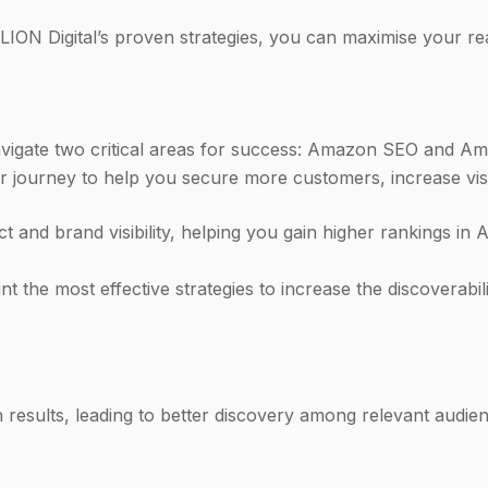
ION Digital’s proven strategies, you can maximise your re
vigate two critical areas for success: Amazon SEO and Am
journey to help you secure more customers, increase visibi
and brand visibility, helping you gain higher rankings in
 the most effective strategies to increase the discoverabi
results, leading to better discovery among relevant audien