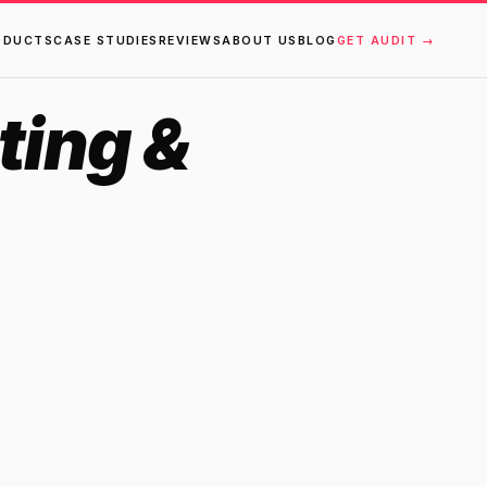
ODUCTS
CASE STUDIES
REVIEWS
ABOUT US
BLOG
GET AUDIT →
ting &