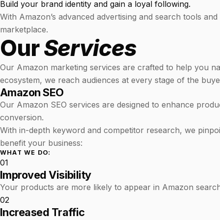
Build your brand identity and gain a loyal following.
With Amazon’s advanced advertising and search tools and L
marketplace.
Our
Services
Our Amazon marketing services are crafted to help you na
ecosystem, we reach audiences at every stage of the buyer 
Amazon SEO
Our Amazon SEO services are designed to enhance product 
conversion.
With in-depth keyword and competitor research, we pinpoint
benefit your business:
WHAT WE DO:
01
Improved Visibility
Your products are more likely to appear in Amazon search 
02
Increased Traffic