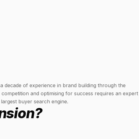
 a decade of experience in brand building through the
 competition and optimising for success requires an expert
 largest buyer search engine.
nsion?