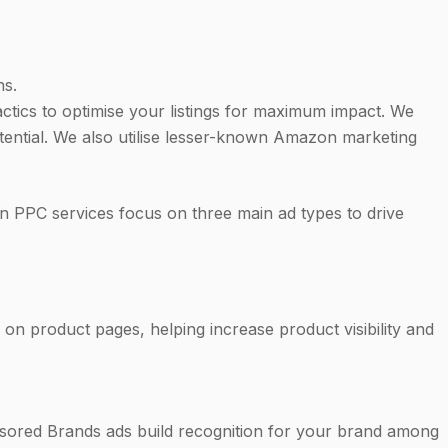
ns.
tics to optimise your listings for maximum impact. We
otential. We also utilise lesser-known Amazon marketing
 PPC services focus on three main ad types to drive
on product pages, helping increase product visibility and
nsored Brands ads build recognition for your brand among