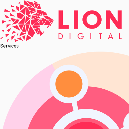
Services