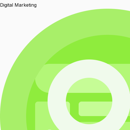
Digital Marketing