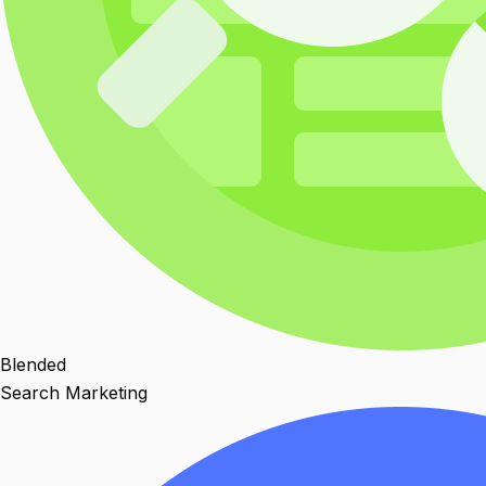
Blended
Search Marketing