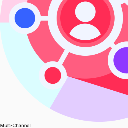
Multi-Channel