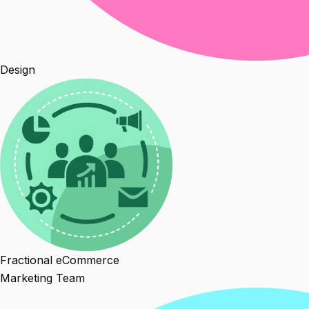
Design
Fractional eCommerce
Marketing Team